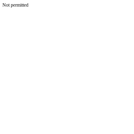
Not permitted