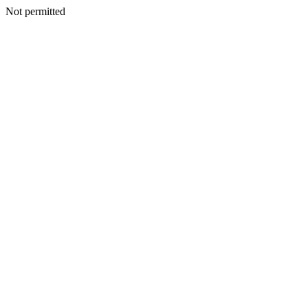
Not permitted