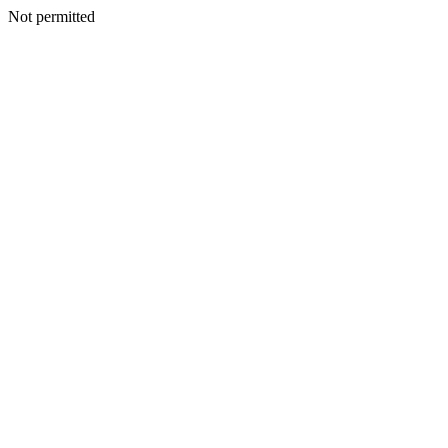
Not permitted