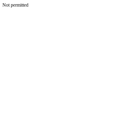
Not permitted