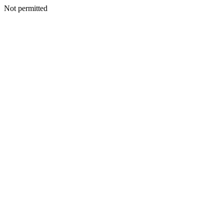
Not permitted