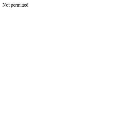
Not permitted