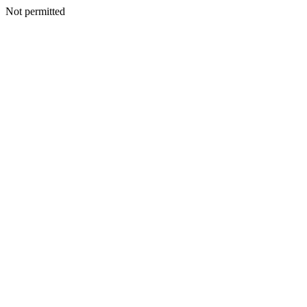
Not permitted