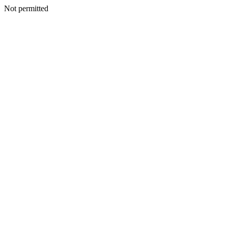
Not permitted