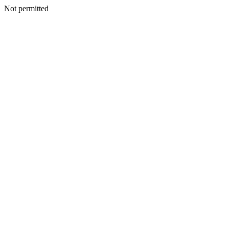
Not permitted