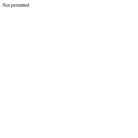
Not permitted