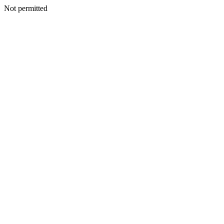
Not permitted