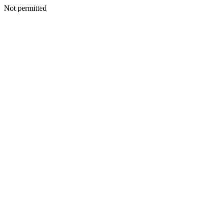
Not permitted