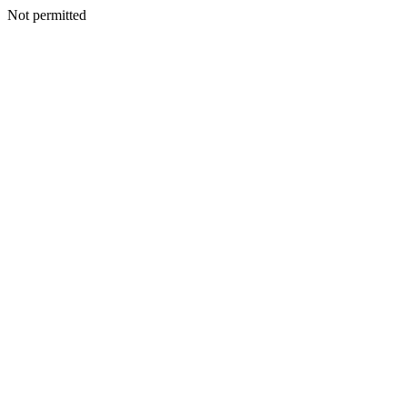
Not permitted