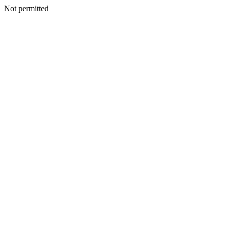
Not permitted