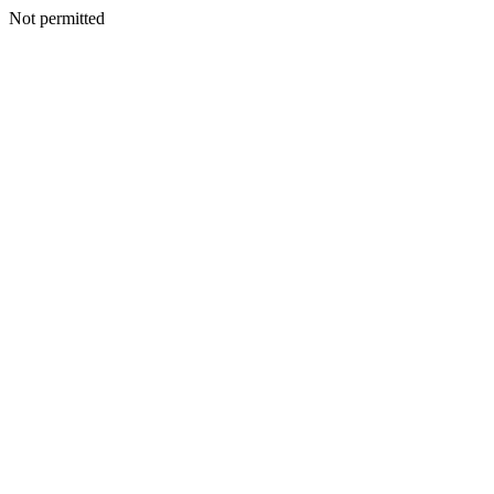
Not permitted