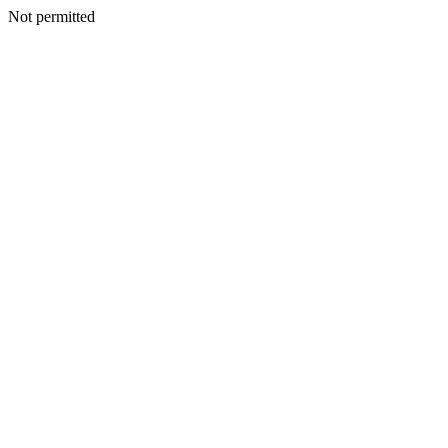
Not permitted