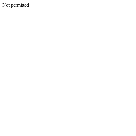
Not permitted