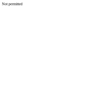
Not permitted