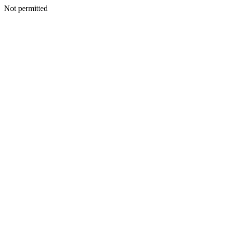
Not permitted