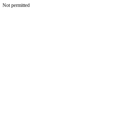
Not permitted