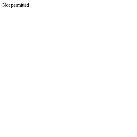
Not permitted