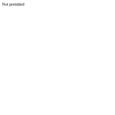
Not permitted