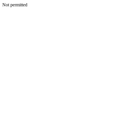
Not permitted