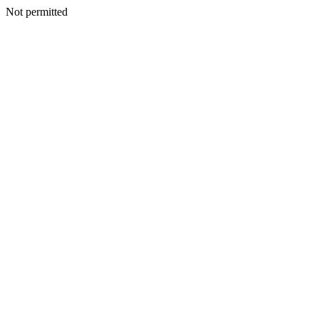
Not permitted