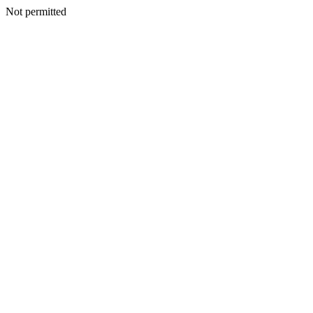
Not permitted