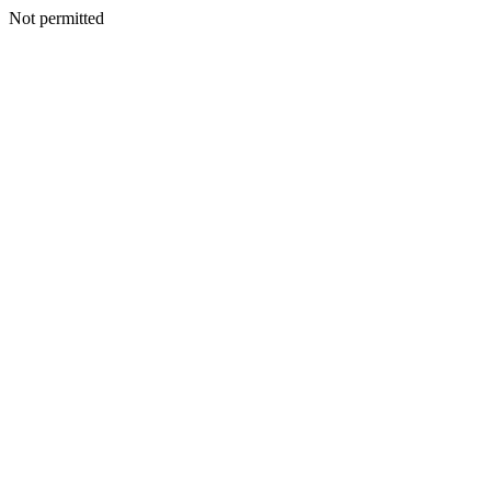
Not permitted