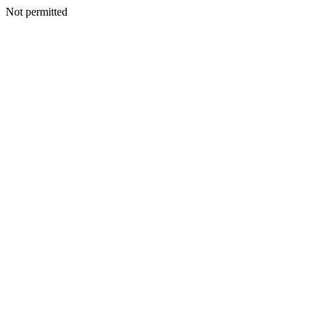
Not permitted