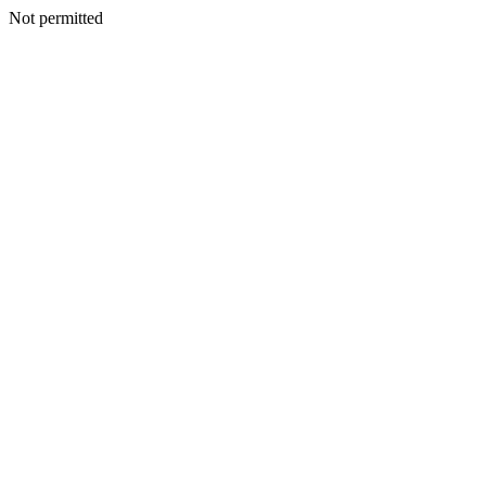
Not permitted