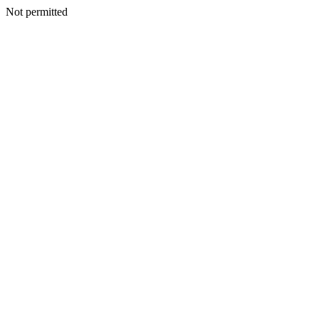
Not permitted