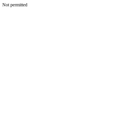
Not permitted