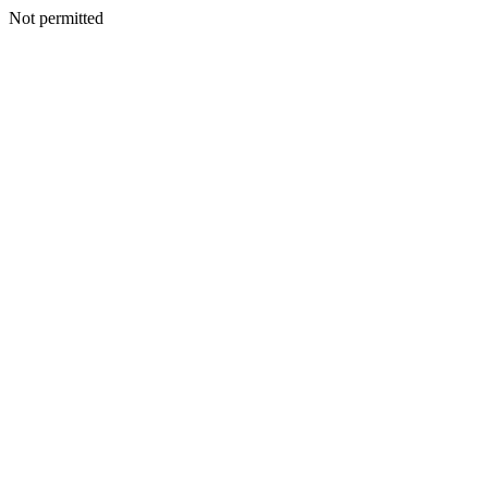
Not permitted