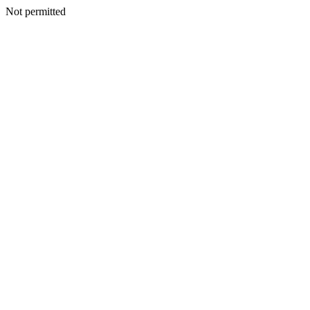
Not permitted