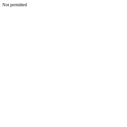
Not permitted