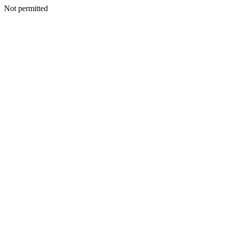
Not permitted