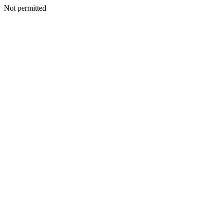
Not permitted