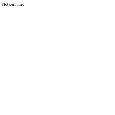
Not permitted