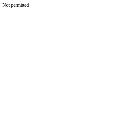
Not permitted