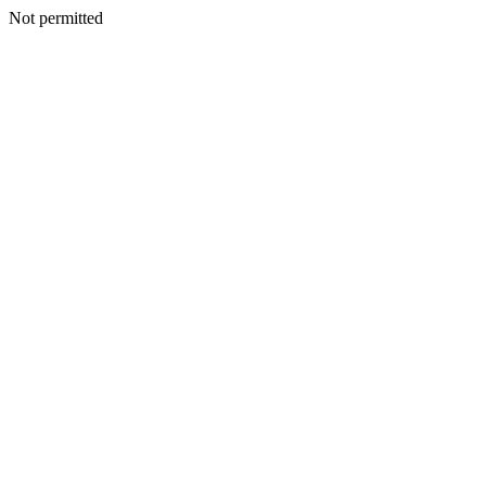
Not permitted