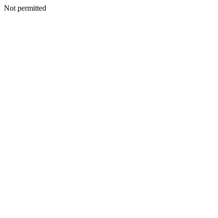
Not permitted