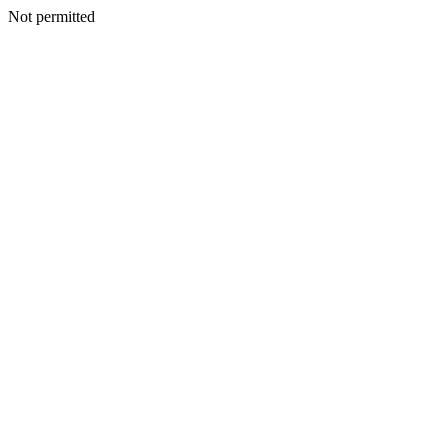
Not permitted