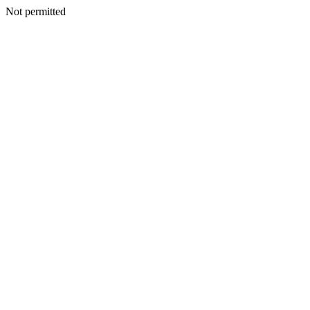
Not permitted