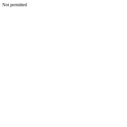
Not permitted