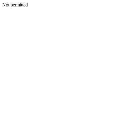
Not permitted