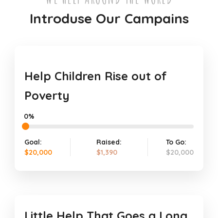
Introduse Our Campains
Help Children Rise out of
Poverty
0%
Goal:
Raised:
To Go:
$20,000
$1,390
$20,000
Little Help That Goes a Long