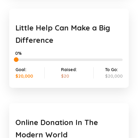
Little Help Can Make a Big
Difference
0%
Goal:
Raised:
To Go:
$20,000
$20
$20,000
Online Donation In The
Modern World