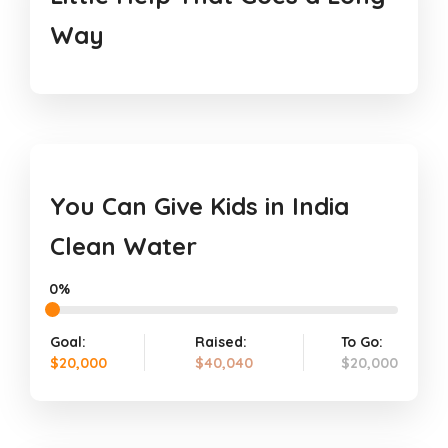
Way
You Can Give Kids in India
Clean Water
0%
Goal:
Raised:
To Go:
$20,000
$40,040
$20,000