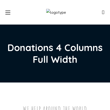
Donations 4 Columns
Full Width
WE HELP AROUND THE WORLD