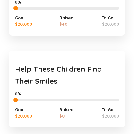
0%
Goal:
Raised:
To Go:
$20,000
$40
$20,000
Help These Children Find
Their Smiles
0%
Goal:
Raised:
To Go:
$20,000
$0
$20,000