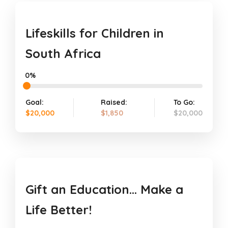
Lifeskills for Children in
South Africa
0%
Goal:
Raised:
To Go:
$20,000
$1,850
$20,000
Gift an Education… Make a
Life Better!