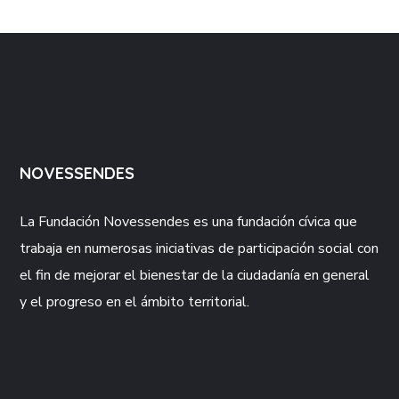
NOVESSENDES
La Fundación
Novessendes
es una fundación cívica que
trabaja en numerosas iniciativas de participación social con
el fin de mejorar el bienestar de la ciudadanía en general
y el progreso en el ámbito territorial.