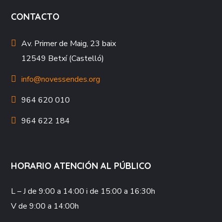
CONTACTO
Av. Primer de Maig, 23 baix
12549 Betxí (Castelló)
info@novessendes.org
964 620 010
964 622 184
HORARIO ATENCIÓN AL PÚBLICO
L – J
de 9:00 a 14:00 i de 15:00 a 16:30h
V
de 9:00 a 14:00h