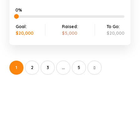
0%
Goal:
Raised:
To Go:
$20,000
$5,000
$20,000
1
2
3
…
5